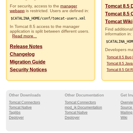
For security, access to the
manager
Tomcat 8.5 
webapp
is restricted. Users are defined in:
Tomcat 8.5 
$CATALINA_HOME/conf/tomcat-users.xml
Tomcat Wiki
In Tomcat 8.5 access to the manager
Find additional
application is split between different users.
information in:
Read more...
$CATALINA_HO
Release Notes
Developers may
Changelog
Tomcat 8.5 Bug
Migration Guide
Tomcat 8.5 Jav
Security Notices
Tomcat 8.5 Git R
Other Downloads
Other Documentation
Get In
Tomcat Connectors
Tomcat Connectors
Overvi
Tomcat Native
mod_jk Documentation
Source 
Taglibs
Tomcat Native
Mailing 
Deployer
Deployer
Wiki