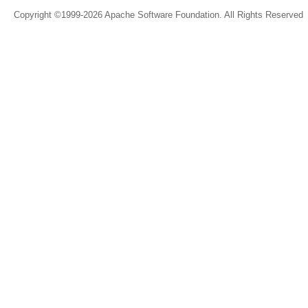
Copyright ©1999-2026 Apache Software Foundation. All Rights Reserved