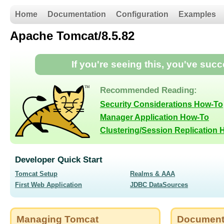
Home
Documentation
Configuration
Examples
Apache Tomcat/8.5.82
If you're seeing this, you've suc
Recommended Reading:
Security Considerations How-To
Manager Application How-To
Clustering/Session Replication
Developer Quick Start
Tomcat Setup
Realms & AAA
First Web Application
JDBC DataSources
Managing Tomcat
Document