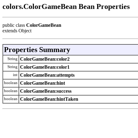
colors.ColorGameBean Bean Properties
public class
ColorGameBean
extends Object
Properties Summary
String
ColorGameBean:color2
String
ColorGameBean:color1
int
ColorGameBean:attempts
boolean
ColorGameBean:hint
boolean
ColorGameBean:success
boolean
ColorGameBean:hintTaken