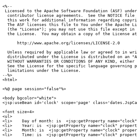
<%--

 Licensed to the Apache Software Foundation (ASF) under
  contributor license agreements.  See the NOTICE file 
  this work for additional information regarding copyri
  The ASF licenses this file to You under the Apache Li
  (the "License"); you may not use this file except in 
  the License.  You may obtain a copy of the License at

      http://www.apache.org/licenses/LICENSE-2.0

  Unless required by applicable law or agreed to in wri
  distributed under the License is distributed on an "A
  WITHOUT WARRANTIES OR CONDITIONS OF ANY KIND, either 
  See the License for the specific language governing p
  limitations under the License.

--%>

<html>

<%@ page session="false"%>

<body bgcolor="white">

<jsp:useBean id='clock' scope='page' class='dates.JspCa
<font size=4>

<ul>

<li>    Day of month: is  <jsp:getProperty name="clock"
<li>    Year: is  <jsp:getProperty name="clock" propert
<li>    Month: is  <jsp:getProperty name="clock" proper
<li>    Time: is  <jsp:getProperty name="clock" propert