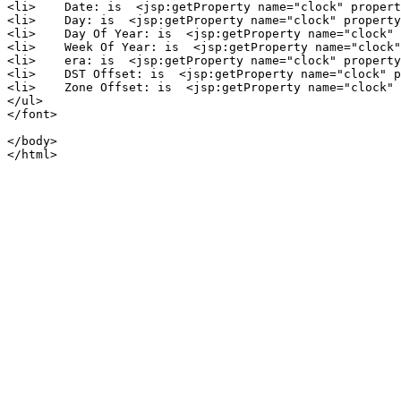
<li>    Date: is  <jsp:getProperty name="clock" propert
<li>    Day: is  <jsp:getProperty name="clock" property
<li>    Day Of Year: is  <jsp:getProperty name="clock" 
<li>    Week Of Year: is  <jsp:getProperty name="clock"
<li>    era: is  <jsp:getProperty name="clock" property
<li>    DST Offset: is  <jsp:getProperty name="clock" p
<li>    Zone Offset: is  <jsp:getProperty name="clock" 
</ul>

</font>

</body>
