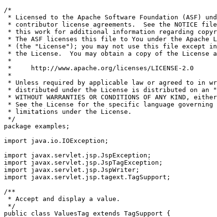
/*

 * Licensed to the Apache Software Foundation (ASF) und
 * contributor license agreements.  See the NOTICE file
 * this work for additional information regarding copyr
 * The ASF licenses this file to You under the Apache L
 * (the "License"); you may not use this file except in
 * the License.  You may obtain a copy of the License a
 *

 *     http://www.apache.org/licenses/LICENSE-2.0

 *

 * Unless required by applicable law or agreed to in wr
 * distributed under the License is distributed on an "
 * WITHOUT WARRANTIES OR CONDITIONS OF ANY KIND, either
 * See the License for the specific language governing 
 * limitations under the License.

 */

package examples;

import java.io.IOException;

import javax.servlet.jsp.JspException;

import javax.servlet.jsp.JspTagException;

import javax.servlet.jsp.JspWriter;

import javax.servlet.jsp.tagext.TagSupport;

/**

 * Accept and display a value.

 */

public class ValuesTag extends TagSupport {
