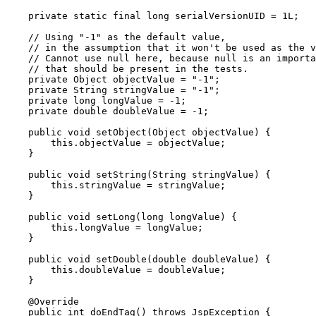
    private static final long serialVersionUID = 1L;

    // Using "-1" as the default value,

    // in the assumption that it won't be used as the v
    // Cannot use null here, because null is an importa
    // that should be present in the tests.

    private Object objectValue = "-1";

    private String stringValue = "-1";

    private long longValue = -1;

    private double doubleValue = -1;

    public void setObject(Object objectValue) {

        this.objectValue = objectValue;

    }

    public void setString(String stringValue) {

        this.stringValue = stringValue;

    }

    public void setLong(long longValue) {

        this.longValue = longValue;

    }

    public void setDouble(double doubleValue) {

        this.doubleValue = doubleValue;

    }

    @Override

    public int doEndTag() throws JspException {
