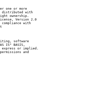
er one or more

 distributed with

ight ownership.

icense, Version 2.0

 compliance with

t

iting, software

AS IS" BASIS,

 express or implied.

permissions and
