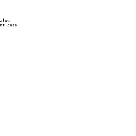
alue.

nt case
